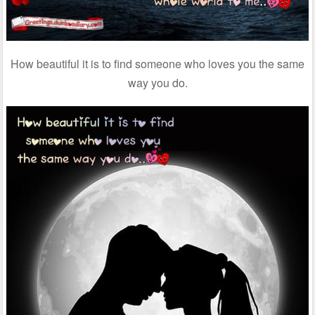
How beautiful it is to find someone who loves you the same
way you do.