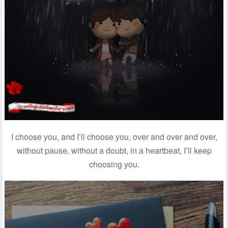
I choose you, and I’ll choose you, over and over and over,
without pause, without a doubt, in a heartbeat, I’ll keep
choosing you.