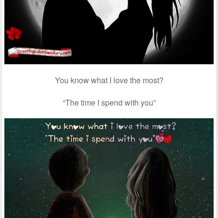
You know what I love the most?
“The time I spend with you”