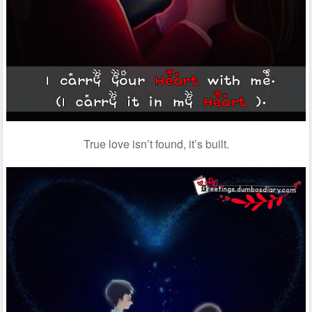
True love isn’t found, it’s built.