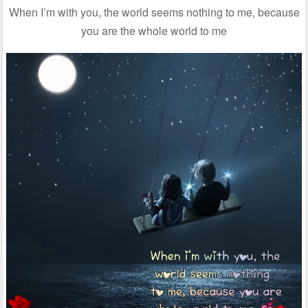
When I’m with you, the world seems nothing to me, because
you are the whole world to me