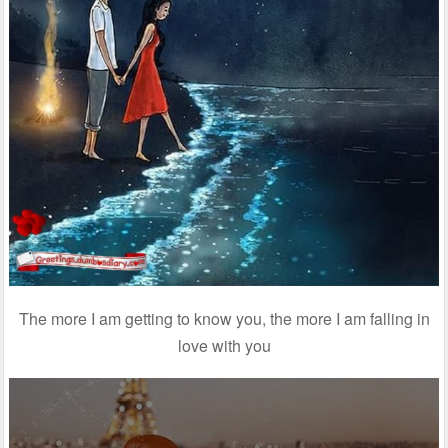
The more I am getting to know you, the more I am falling in
love with you