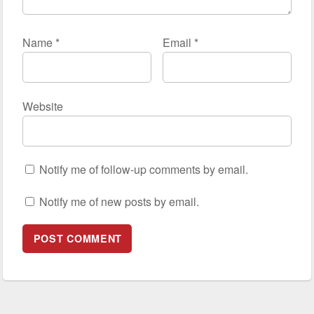
Name
*
Email
*
Website
Notify me of follow-up comments by email.
Notify me of new posts by email.