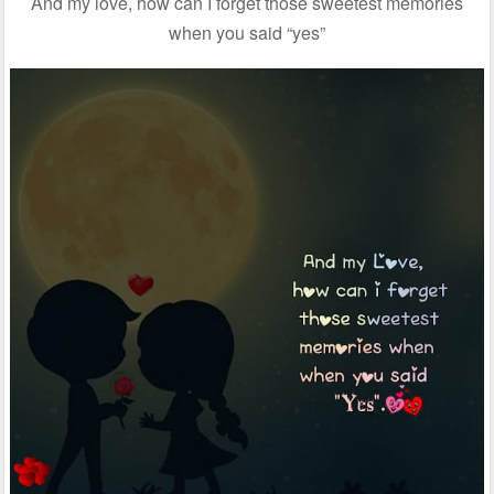
And my love, how can I forget those sweetest memories
when you said “yes”