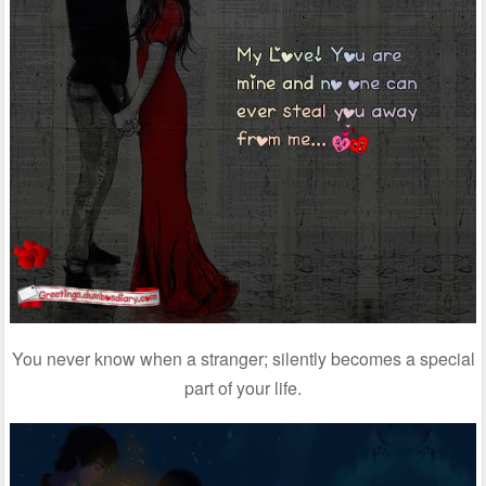
You never know when a stranger; silently becomes a special
part of your life.