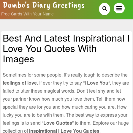
Dumbo's Diary Greetings
Free Cards With Your Name
Best And Latest Inspirational I
Love You Quotes With
Images
Sometimes for some people, it’s really tough to describe the
feelings of love
. If ever they try to say “
I Love You
“, they are
failed to utter these magical words. Don’t feel shy and let
your partner know how much you love them. Tell them how
special they are for you and how much caring you are. How
lucky you are to be with them. The best way to express your
feelings is to send “
Love Quotes
” to them. Explore our huge
collection of
Inspirational I Love You Quotes
.