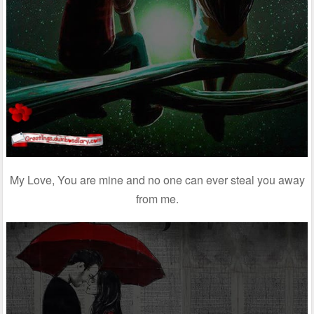
My Love, You are mine and no one can ever steal you away
from me.