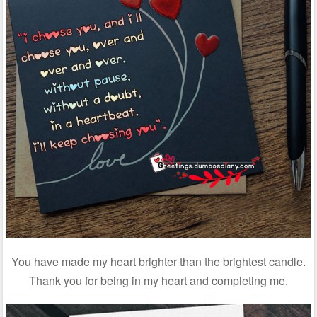
You have made my heart brighter than the brightest candle.
Thank you for being in my heart and completing me.