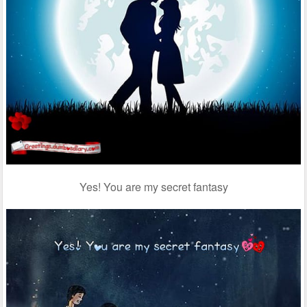
Yes! You are my secret fantasy