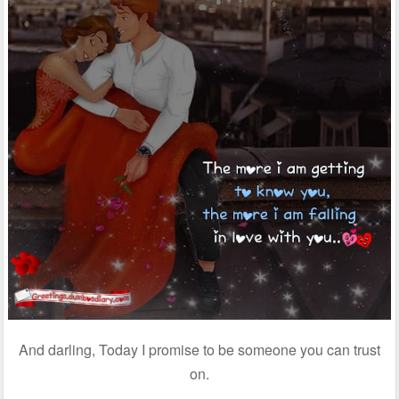
And darling, Today I promise to be someone you can trust
on.