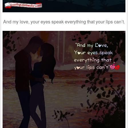
And my love, your eyes speak everything that your lips can’t.