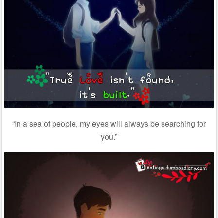
“In a sea of people, my eyes will always be searching for
you.”