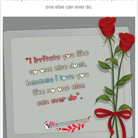
one else can ever do.