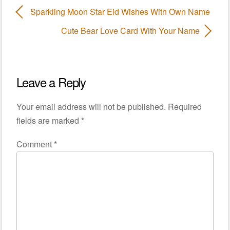
Sparkling Moon Star Eid Wishes With Own Name
Cute Bear Love Card With Your Name
Leave a Reply
Your email address will not be published.
Required
fields are marked
*
Comment
*