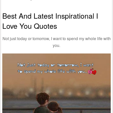
Best And Latest Inspirational I
Love You Quotes
Not just today or tomorrow, I want to spend my whole life with
you.