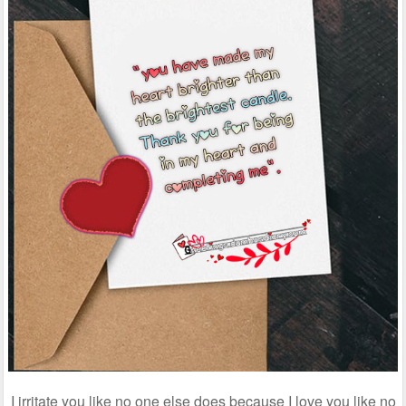
I irritate you like no one else does because I love you like no