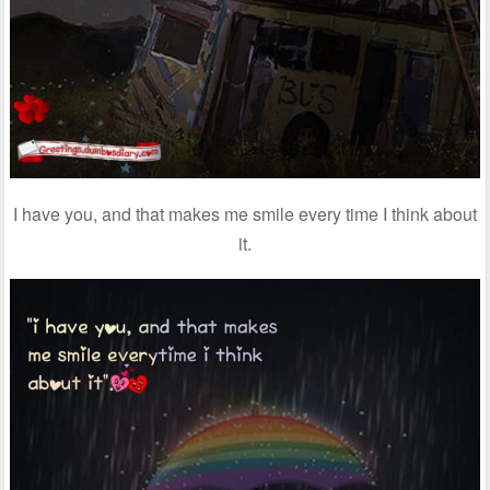
I have you, and that makes me smile every time I think about
it.