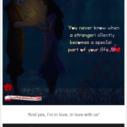
“And yes, I’m in love, in love with us”