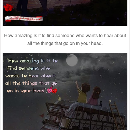
How amazing is it to find someone who wants to hear about
all the things that go on in your head.