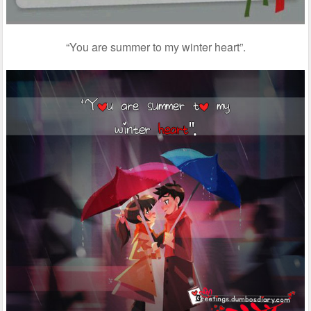
“You are summer to my winter heart”.