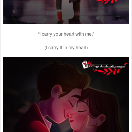
“I carry your heart with me.”
(I carry it in my heart)