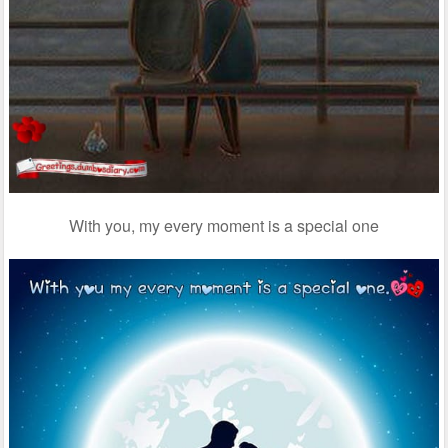
With you, my every moment is a special one