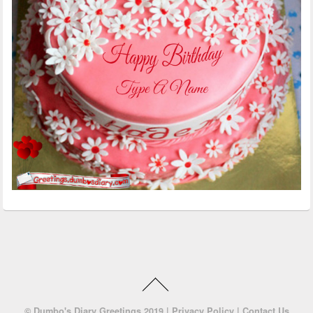
©
Dumbo's Diary Greetings
2019 |
Privacy Policy
|
Contact Us