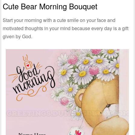
Cute Bear Morning Bouquet
Start your morning with a cute smile on your face and
motivated thoughts in your mind because every day is a gift
given by God.