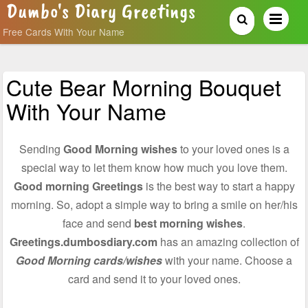
Dumbo's Diary Greetings
Free Cards With Your Name
Cute Bear Morning Bouquet
With Your Name
Sending
Good Morning wishes
to your loved ones is a
special way to let them know how much you love them.
Good morning Greetings
is the best way to start a happy
morning. So, adopt a simple way to bring a smile on her/his
face and send
best morning wishes
.
Greetings.dumbosdiary.com
has an amazing collection of
Good Morning cards/wishes
with your name. Choose a
card and send it to your loved ones.