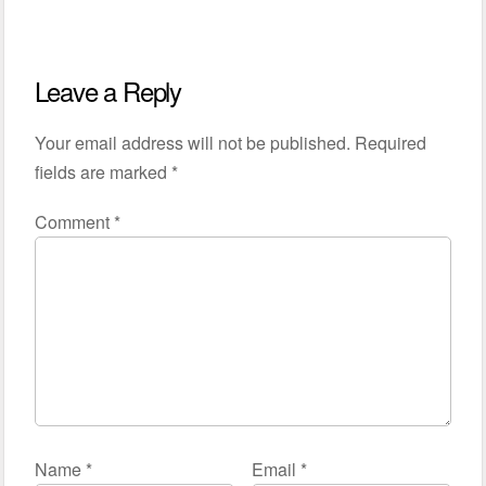
Leave a Reply
Your email address will not be published.
Required
fields are marked
*
Comment
*
Name
*
Email
*