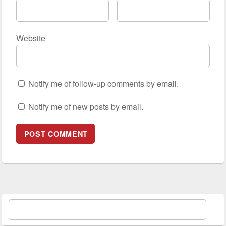
Website
Notify me of follow-up comments by email.
Notify me of new posts by email.