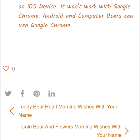
0
Teddy Bear Heart Morning Wishes With Your
Name
Cute Bear And Flowers Morning Wishes With
Your Name