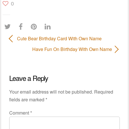
0
Cute Bear Birthday Card With Own Name
Have Fun On Birthday With Own Name
Leave a Reply
Your email address will not be published.
Required
fields are marked
*
Comment
*