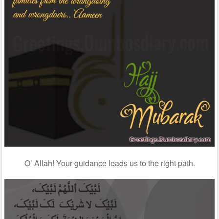
O’ Allah! Your guidance leads us to the right path.