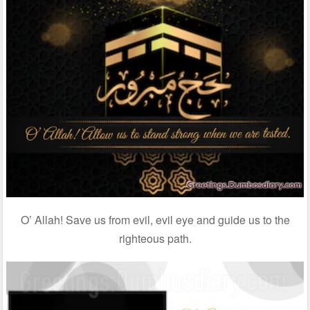
O’ Allah! Save us from evil, evil eye and guide us to the
righteous path.