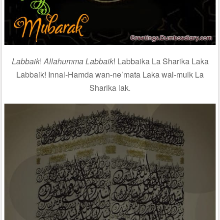
Labbaik
!
Allahumma Labbaik
! Labbaika La Sharika Laka
Labbaik! Innal-Hamda wan-ne’mata Laka wal-mulk La
Sharika lak.