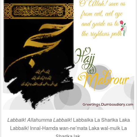
Labbaik
!
Allahumma Labbaik
! Labbaika La Sharika Laka
Labbaik! Innal-Hamda wan-ne’mata Laka wal-mulk La
Sharika lak.