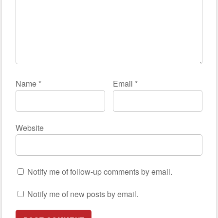
Name
*
Email
*
Website
Notify me of follow-up comments by email.
Notify me of new posts by email.