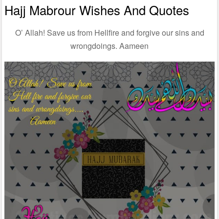
Hajj Mabrour Wishes And Quotes
O’ Allah! Save us from Hellfire and forgive our sins and
wrongdoings. Aameen