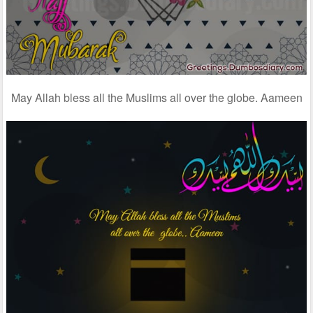
May Allah bless all the Muslims all over the globe. Aameen