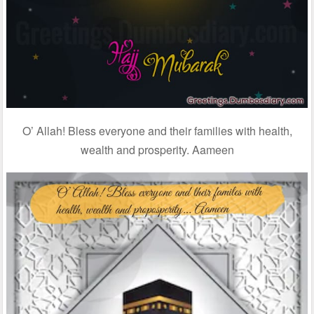
O’ Allah! Bless everyone and their families with health,
wealth and prosperity. Aameen