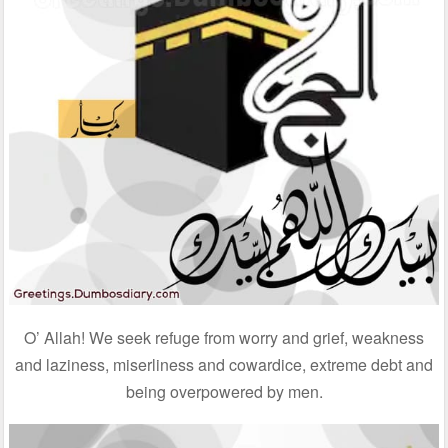
O’ Allah! We seek refuge from worry and grief, weakness
and laziness, miserliness and cowardice, extreme debt and
being overpowered by men.