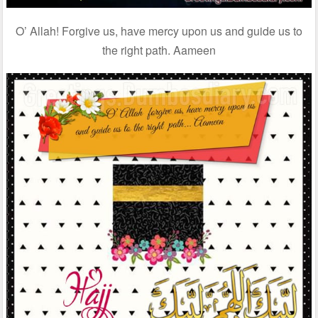
O’ Allah! Forgive us, have mercy upon us and guide us to
the right path. Aameen