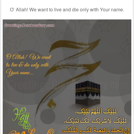
O’ Allah! We want to live and die only with Your name.