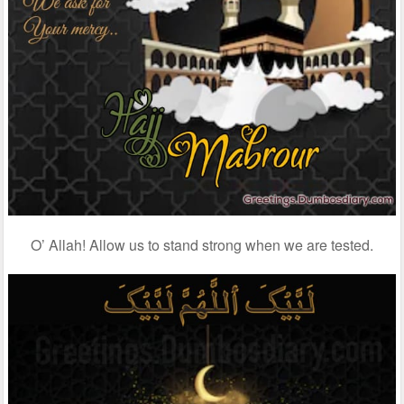
O’ Allah! Allow us to stand strong when we are tested.