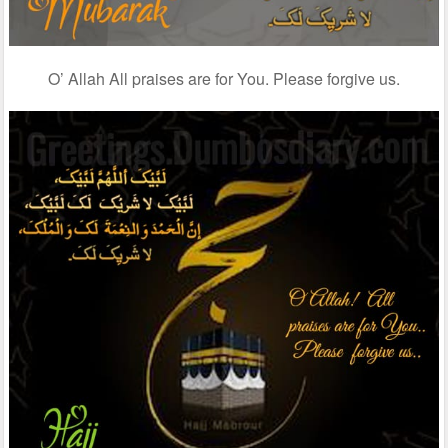
O’ Allah All praises are for You. Please forgive us.