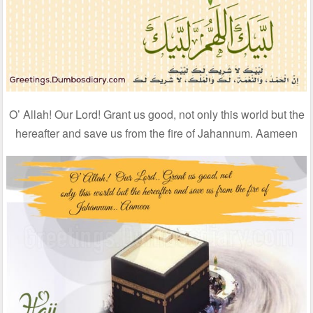
O’ Allah! Our Lord! Grant us good, not only this world but the
hereafter and save us from the fire of Jahannum. Aameen