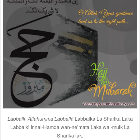
Labbaik
!
Allahumma Labbaik
! Labbaika La Sharika Laka
Labbaik! Innal-Hamda wan-ne’mata Laka wal-mulk La
Sharika lak.