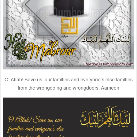
O’ Allah! Save us, our families and everyone’s else families
from the wrongdoing and wrongdoers. Aameen