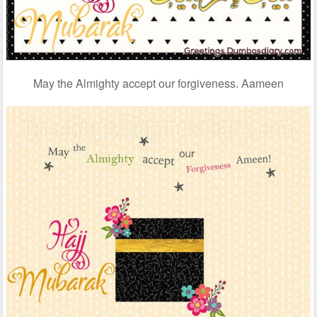
May the Almighty accept our forgiveness. Aameen