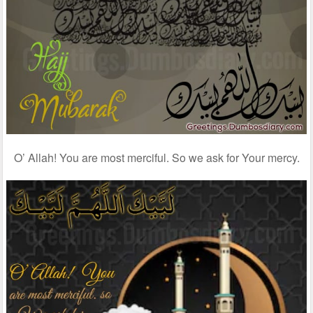
O’ Allah! You are most merciful. So we ask for Your mercy.