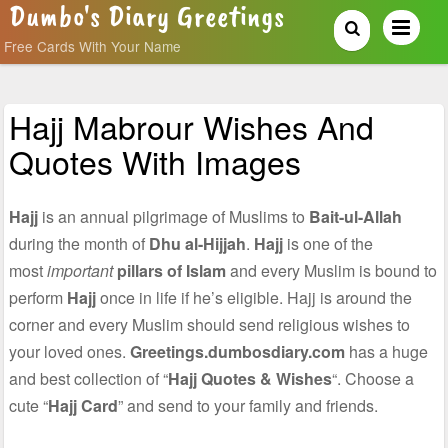
Dumbo's Diary Greetings
Free Cards With Your Name
Hajj Mabrour Wishes And
Quotes With Images
Hajj
is an annual pilgrimage of Muslims to
Bait-ul-Allah
during the month of
Dhu al-Hijjah
.
Hajj
is one of the
most
important
pillars of Islam
and every Muslim is bound to
perform
Hajj
once in life if he’s eligible. Hajj is around the
corner and every Muslim should send religious wishes to
your loved ones.
Greetings.dumbosdiary.com
has a huge
and best collection of “
Hajj Quotes & Wishes
“. Choose a
cute “
Hajj Card
” and send to your family and friends.