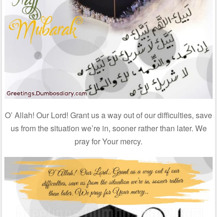
O’ Allah! Our Lord! Grant us a way out of our difficulties, save
us from the situation we’re in, sooner rather than later. We
pray for Your mercy.