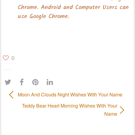
0
Moon And Clouds Night Wishes With Your Name
Teddy Bear Heart Morning Wishes With Your
Name