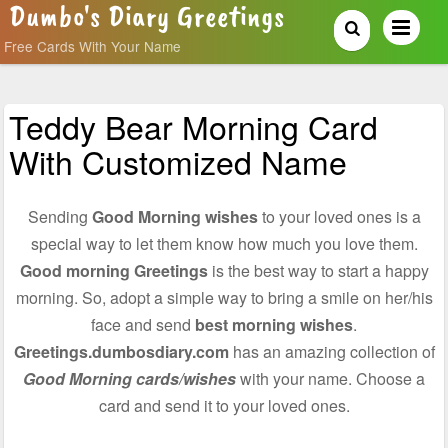
Dumbo's Diary Greetings
Free Cards With Your Name
Teddy Bear Morning Card
With Customized Name
Sending
Good Morning wishes
to your loved ones is a
special way to let them know how much you love them.
Good morning Greetings
is the best way to start a happy
morning. So, adopt a simple way to bring a smile on her/his
face and send
best morning wishes
.
Greetings.dumbosdiary.com
has an amazing collection of
Good Morning cards/wishes
with your name. Choose a
card and send it to your loved ones.