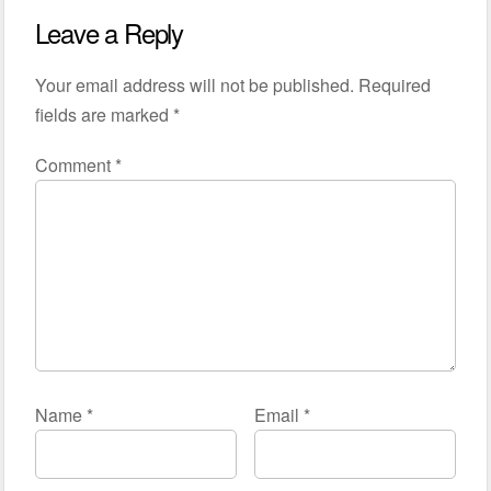
Leave a Reply
Your email address will not be published.
Required
fields are marked
*
Comment
*
Name
*
Email
*