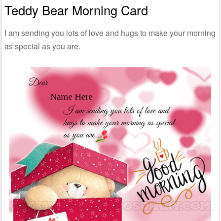
Teddy Bear Morning Card
I am sending you lots of love and hugs to make your morning
as special as you are.