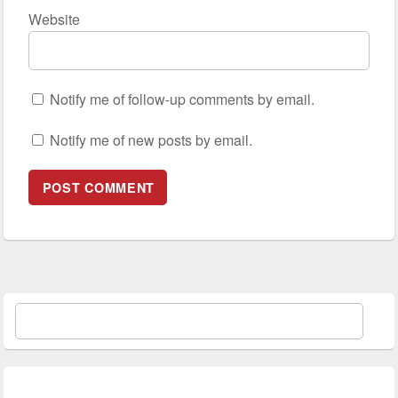
Website
Notify me of follow-up comments by email.
Notify me of new posts by email.